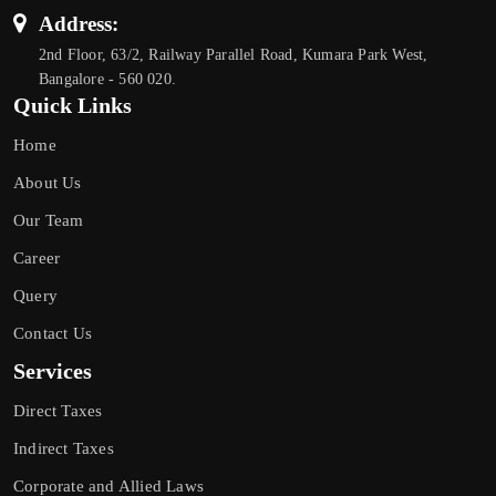
Address:
2nd Floor, 63/2, Railway Parallel Road, Kumara Park West,
Bangalore - 560 020.
Quick Links
Home
About Us
Our Team
Career
Query
Contact Us
Services
Direct Taxes
Indirect Taxes
Corporate and Allied Laws