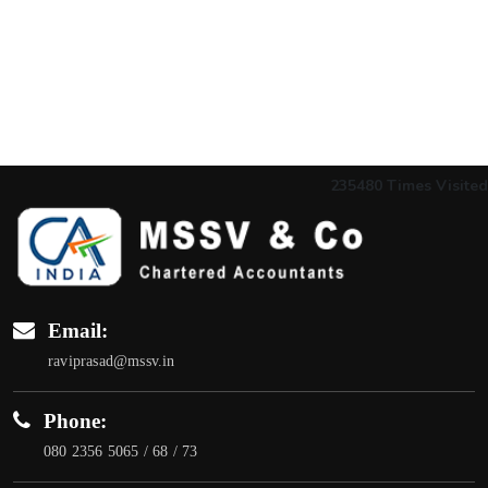
235480
Times Visited
Email:
raviprasad@mssv.in
Phone:
080 2356 5065 / 68 / 73