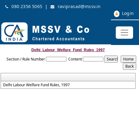
|
080 2356 5065
raviprasad@mssv.in
Login
Delhi_Labour_Welfare_Fund_Rules_1997
Section / Rule Number
Content
Delhi Labour Welfare Fund Rules, 1997