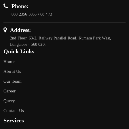
Phone:
080 2356 5065 / 68 / 73
Address:
2nd Floor, 63/2, Railway Parallel Road, Kumara Park West,
Bangalore - 560 020.
Quick Links
Home
About Us
Our Team
Career
Query
Contact Us
Services