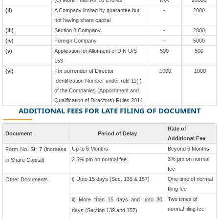
(c) More Than Rs 10 Crores
N/A
20000
(ii)
A Company limited by guarantee but
-
2000
not having share capital
(iii)
Section 8 Company
-
2000
(iv)
Foreign Company
-
5000
(v)
Application for Allotment of DIN U/S
500
500
153
(vi)
For surrender of Director
1000
1000
Identification Number under rule 11(f)
of the Companies (Appointment and
Qualification of Directors) Rules 2014
ADDITIONAL FEES FOR LATE FILING OF DOCUMENT
Rate of
Document
Period of Delay
Additional Fee
Up to 6 Months
Beyond 6 Months
Form No. SH 7 (increase
3% pm on normal
2.5% pm on normal fee
in Share Capital)
fee
i) Upto 15 days (Sec. 139 & 157)
One time of normal
Other Documents
filing fee
Two times of
ii) More than 15 days and upto 30
normal filing fee
days (Section 139 and 157)