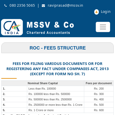
|
080 2356 5065
raviprasad@mssv.in
Login
ROC - FEES STRUCTURE
FEES FOR FILING VARIOUS DOCUMENTS OR FOR
REGISTERING ANY FACT UNDER COMPANIES ACT, 2013
(EXCEPT FOR FORM NO SH. 7)
Nominal Share Capital
Fees per document
1.
Less than Rs. 100000
Rs. 200
2.
Rs. 100000 less than Rs. 500000
Rs. 300
3.
Rs. 500000 less than Rs. 2500000
Rs. 400
4.
Rs. 2500000 or more less than Rs. 1 Crore
Rs. 500
5.
Rs. 1 Crore or more
Rs. 600