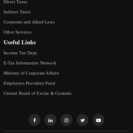
Direct Taxes
Indirect Taxes
Corporate and Allied Laws
Other Services
Useful Links
Income Tax Dept.
E-Tax Information Network
Ministry of Corporate Affairs
Employees Provident Fund
Central Board of Excise & Customs