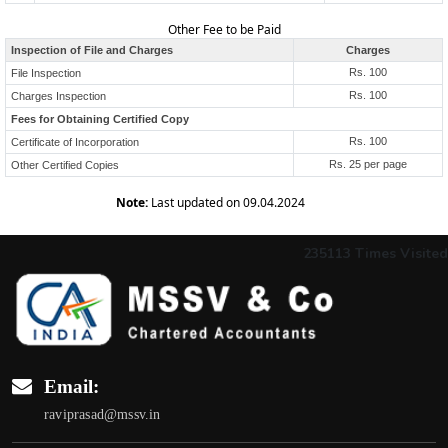
Other Fee to be Paid
Inspection of File and Charges
Charges
Rs. 100
File Inspection
Rs. 100
Charges Inspection
Fees for Obtaining Certified Copy
Rs. 100
Certificate of Incorporation
Rs. 25 per page
Other Certified Copies
Note:
Last updated on 09.04.2024
235113
Times Visited
Email:
raviprasad@mssv.in