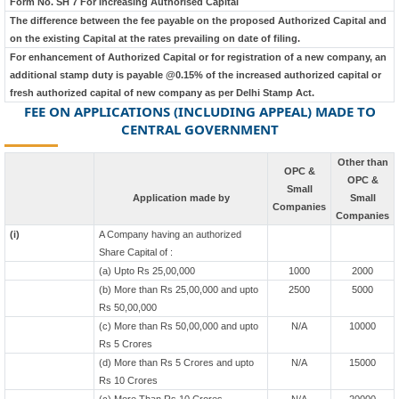
Form No. SH 7 For Increasing Authorised Capital
The difference between the fee payable on the proposed Authorized Capital and
on the existing Capital at the rates prevailing on date of filing.
For enhancement of Authorized Capital or for registration of a new company, an
additional stamp duty is payable @0.15% of the increased authorized capital or
fresh authorized capital of new company as per Delhi Stamp Act.
FEE ON APPLICATIONS (INCLUDING APPEAL) MADE TO
CENTRAL GOVERNMENT
Other than
OPC &
OPC &
Small
Application made by
Small
Companies
Companies
(i)
A Company having an authorized
Share Capital of :
(a) Upto Rs 25,00,000
1000
2000
(b) More than Rs 25,00,000 and upto
2500
5000
Rs 50,00,000
(c) More than Rs 50,00,000 and upto
N/A
10000
Rs 5 Crores
(d) More than Rs 5 Crores and upto
N/A
15000
Rs 10 Crores