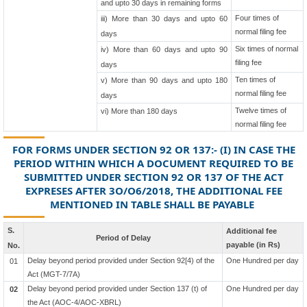
and upto 30 days in remaining forms
Four times of
iii) More than 30 days and upto 60
normal filing fee
days
Six times of normal
iv) More than 60 days and upto 90
filing fee
days
Ten times of
v) More than 90 days and upto 180
normal filing fee
days
Twelve times of
vi) More than 180 days
normal filing fee
FOR FORMS UNDER SECTION 92 OR 137:- (I) IN CASE THE
PERIOD WITHIN WHICH A DOCUMENT REQUIRED TO BE
SUBMITTED UNDER SECTION 92 OR 137 OF THE ACT
EXPRESES AFTER 3O/O6/2018, THE ADDITIONAL FEE
MENTIONED IN TABLE SHALL BE PAYABLE
S.
Additional fee
Period of Delay
payable (in Rs)
No.
Delay beyond period provided under Section 92[4) of the
One Hundred per day
01
Act (MGT-7/7A)
Delay beyond period provided under Section 137 (t) of
One Hundred per day
02
the Act (AOC-4/AOC-XBRL)