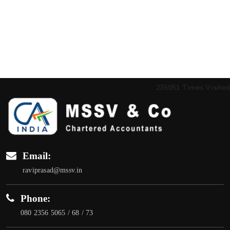
235051
Times Visited
Email:
raviprasad@mssv.in
Phone:
080 2356 5065 / 68 / 73