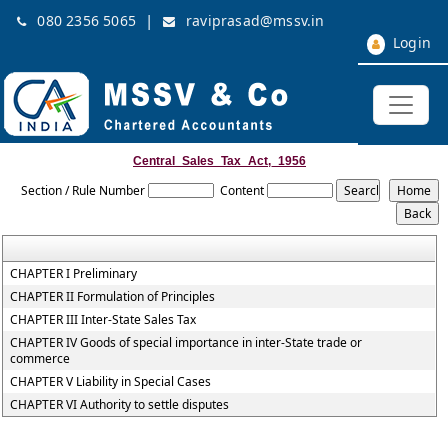
|
080 2356 5065
raviprasad@mssv.in
Login
Central_Sales_Tax_Act,_1956
Section / Rule Number
Content
CHAPTER I Preliminary
CHAPTER II Formulation of Principles
CHAPTER III Inter-State Sales Tax
CHAPTER IV Goods of special importance in inter-State trade or
commerce
CHAPTER V Liability in Special Cases
CHAPTER VI Authority to settle disputes