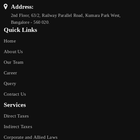
Address:
2nd Floor, 63/2, Railway Parallel Road, Kumara Park West,
Bangalore - 560 020.
Quick Links
Home
About Us
Our Team
Career
Query
Contact Us
Services
Direct Taxes
Indirect Taxes
Corporate and Allied Laws