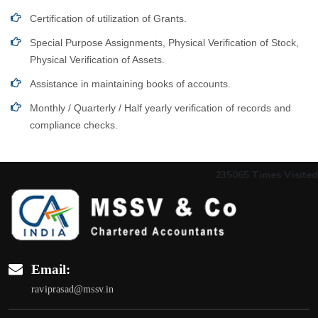
Certification of utilization of Grants.
Special Purpose Assignments, Physical Verification of Stock,
Physical Verification of Assets.
Assistance in maintaining books of accounts.
Monthly / Quarterly / Half yearly verification of records and
compliance checks.
235065
Times Visited
Email:
raviprasad@mssv.in