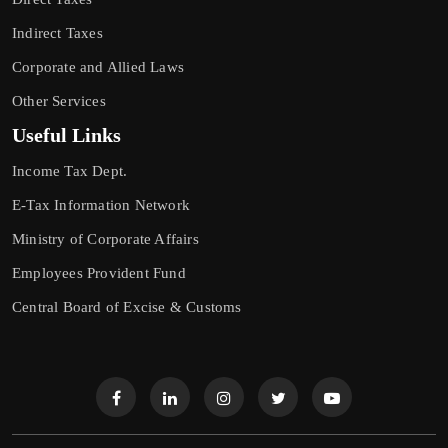
Indirect Taxes
Corporate and Allied Laws
Other Services
Useful Links
Income Tax Dept.
E-Tax Information Network
Ministry of Corporate Affairs
Employees Provident Fund
Central Board of Excise & Customs