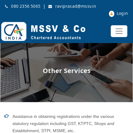
|
080 2356 5065
raviprasad@mssv.in
Login
Other Services
Assistance in obtaining registrations under the various
statutory regulation including GST, KTPTC, Shops and
Establishment, STPI, MSME, etc..