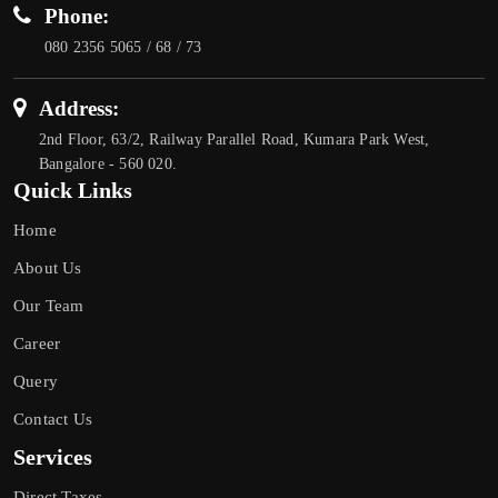
Phone:
080 2356 5065 / 68 / 73
Address:
2nd Floor, 63/2, Railway Parallel Road, Kumara Park West,
Bangalore - 560 020.
Quick Links
Home
About Us
Our Team
Career
Query
Contact Us
Services
Direct Taxes