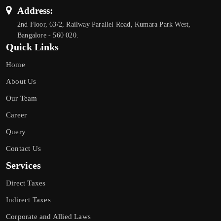
Address:
2nd Floor, 63/2, Railway Parallel Road, Kumara Park West,
Bangalore - 560 020.
Quick Links
Home
About Us
Our Team
Career
Query
Contact Us
Services
Direct Taxes
Indirect Taxes
Corporate and Allied Laws