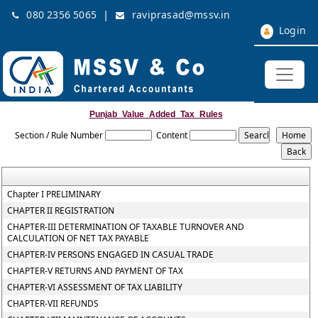
|
080 2356 5065
raviprasad@mssv.in
Login
Punjab_Value_Added_Tax_Rules
Section / Rule Number
Content
Chapter I PRELIMINARY
CHAPTER II REGISTRATION
CHAPTER-III DETERMINATION OF TAXABLE TURNOVER AND
CALCULATION OF NET TAX PAYABLE
CHAPTER-IV PERSONS ENGAGED IN CASUAL TRADE
CHAPTER-V RETURNS AND PAYMENT OF TAX
CHAPTER-VI ASSESSMENT OF TAX LIABILITY
CHAPTER-VII REFUNDS