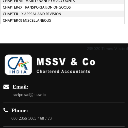
CHAPTER-VIII MAINTENANCE OF ACCOUNTS
CHAPTER-IX TRANSPORTATION OF GOODS
CHAPTER – X APPEAL AND REVISION
CHAPTER-XI MISCELLANEOUS
235020
Times Visited
Email:
raviprasad@mssv.in
Phone:
080 2356 5065 / 68 / 73