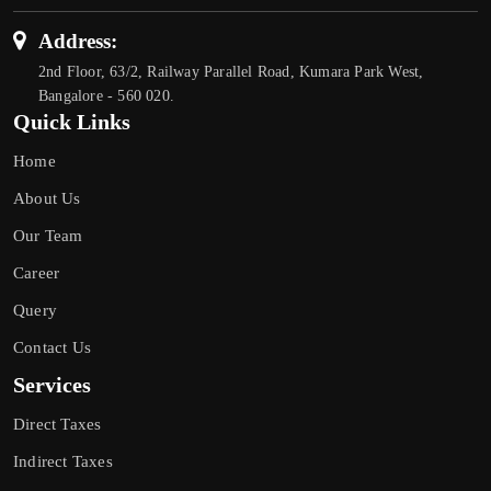
Address:
2nd Floor, 63/2, Railway Parallel Road, Kumara Park West,
Bangalore - 560 020.
Quick Links
Home
About Us
Our Team
Career
Query
Contact Us
Services
Direct Taxes
Indirect Taxes