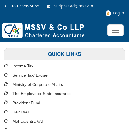
|
080 2356 5065
raviprasad@mssv.in
Login
QUICK LINKS
Income Tax
Service Tax/ Excise
Ministry of Corporate Affairs
The Employees' State Insurance
Provident Fund
Delhi VAT
Maharashtra VAT