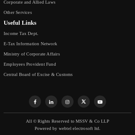
Corporate and Allied Laws
Other Services
Useful Links
Income Tax Dept.
E-Tax Information Network
Ministry of Corporate Affairs
Employees Provident Fund
Central Board of Excise & Customs
All © Rights Reserved to MSSV & Co LLP
Powered by
webtel electrosoft ltd.