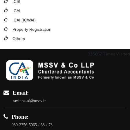
ICSI
ICAI
ICAI (ICWAI)
Property Registration
Others
235667
Times Visited
Email:
raviprasad@mssv.in
Phone:
080 2356 5065 / 68 / 73